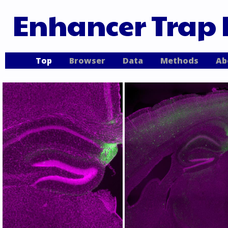
Enhancer Trap 
Top
Browser
Data
Methods
Ab