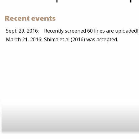
Recent events
Sept. 29, 2016:
Recently screened 60 lines are uploaded!
March 21, 2016:
Shima et al (2016) was accepted.