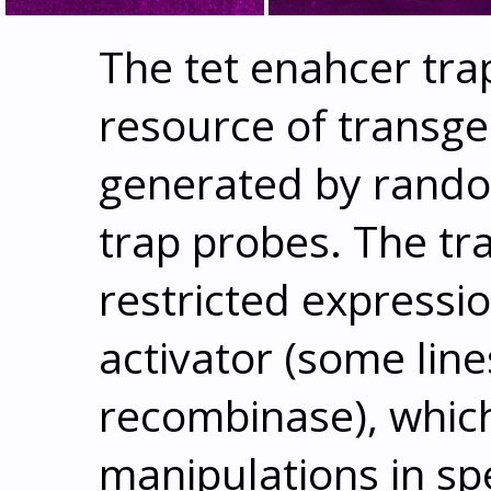
The tet enahcer tra
resource of transge
generated by rando
trap probes. The tr
restricted expressio
activator (some lin
recombinase), whic
manipulations in spe