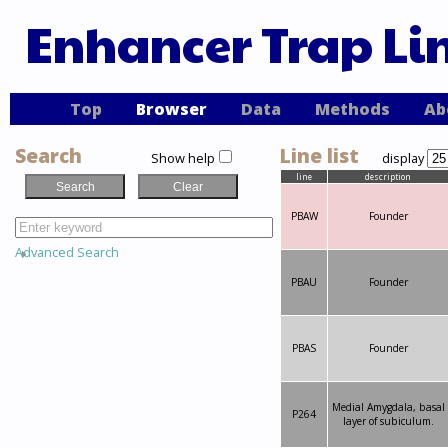
Enhancer Trap Li
Top
Browser
Data
Methods
Ab
Search
Line list
Show help
display
line
description
PBAW
Founder
Advanced Search
PBAU
Founder
PBAS
Founder
Medial Amygdala, basal
P264
layer of subiculum.