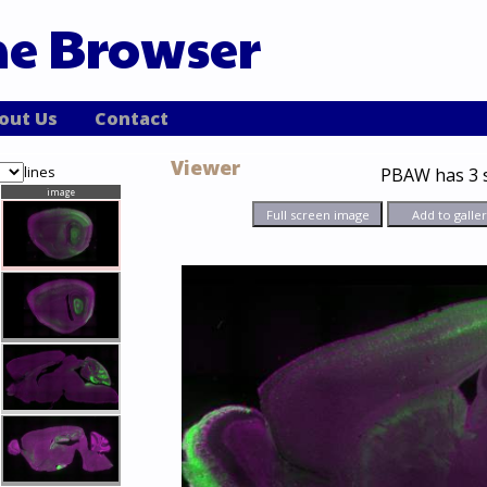
ne Browser
out Us
Contact
Viewer
lines
PBAW
has 3 
image