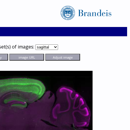
set(s) of images: