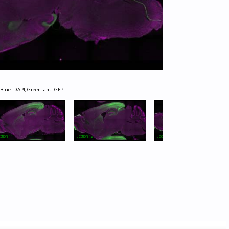
 Blue: DAPI, Green: anti-GFP
ction 11
Section 12
Section 13