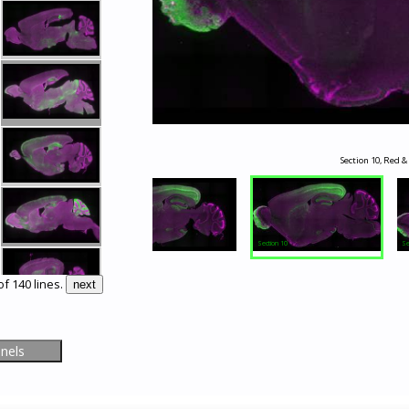
Section 10, Red &
Section 9
Section 10
Se
of 140 lines.